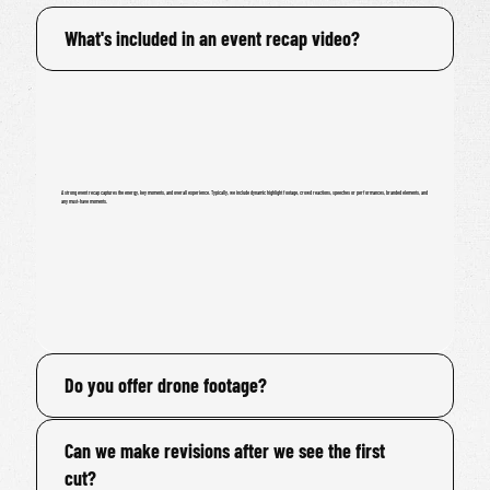
What's included in an event recap video?
A strong event recap captures the energy, key moments, and overall experience. Typically, we include dynamic highlight footage, crowd reactions, speeches or performances, branded elements, and
any must-have moments.
Do you offer drone footage?
Can we make revisions after we see the first
cut?