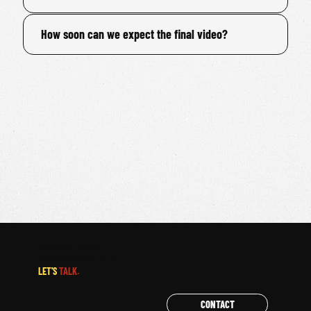
How soon can we expect the final video?
IDEAS ARE GREAT.
EXECUTION IS BETTER.
LET'S
TALK.
CONTACT