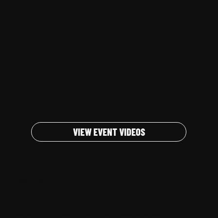
We capture the moments that matter, repurpose them into strategic content, and help you maximize their value across social media, sales, and brand awareness efforts. Whether it's a product launch,
corporate gathering, or live experience, we ensure your event reaches beyond the room.
VIEW EVENT VIDEOS
SHOW IT OFF
Big moments matter - and they deserve to be seen. From keynote speeches to unforgettable experiences, we believe your event's most impactful moments shouldn't stay behind the scenes.