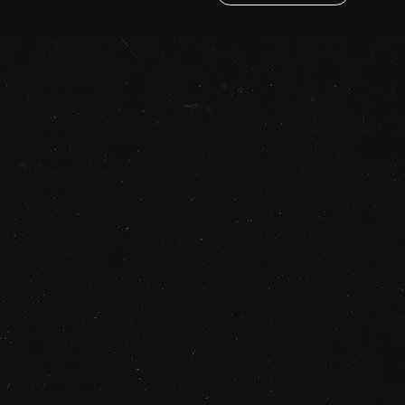
QUICK LINKS
Home
Services
Our Work
Contact
© 2025 STUDIO SAUCE
Privacy Policy
Terms of Use