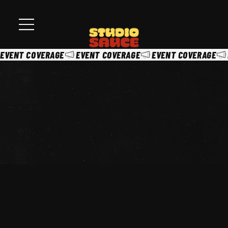
EVENT COVERAGE