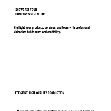
SHOWCASE YOUR
COMPANY'S STRENGTHS
Highlight your products, services, and team with profesional
video that builds trust and credibility.
EFFICIENT, HIGH-QUALITY PRODUCTION