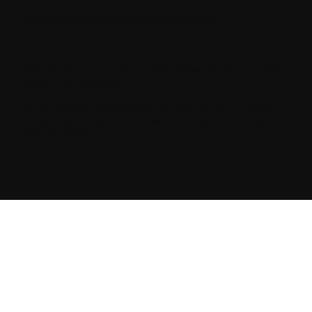
ENGAGING VIDEO SOLUTIONS FOR MODERN BUSINESSES.
Corporate videos are a powerful tool for communicating your company's
mission, vision, and values.
Whether it's an internal training video, corporate overview, or product
demonstration, we help you craft videos that strengthen your brand and
foster connections.