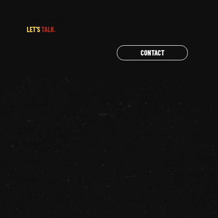
IDEAS ARE GREAT.
EXECUTION IS BETTER.
LET'S
TALK.
CONTACT
QUICK LINKS
Home
Services
Our Work
Contact