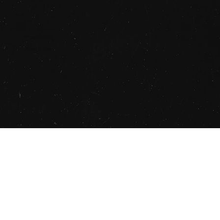
© 2025 STUDIO SAUCE
Privacy Policy
Terms of Use