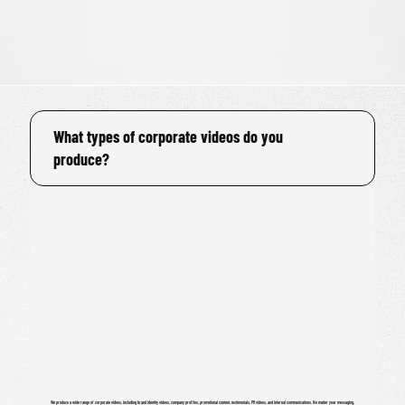
What types of corporate videos do you
produce?
We produce a wide range of corporate videos, including brand identity videos, company profiles, promotional content, testimonials, PR videos, and internal communications. No matter your messaging,