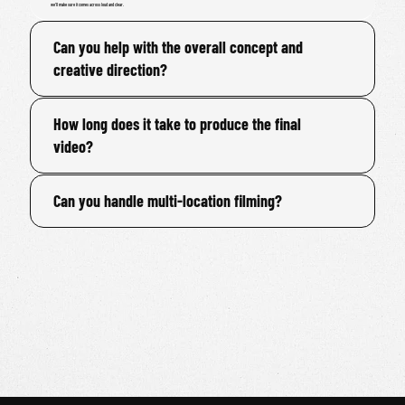
we'll make sure it comes across loud and clear.
Can you help with the overall concept and
creative direction?
How long does it take to produce the final
video?
Can you handle multi-location filming?