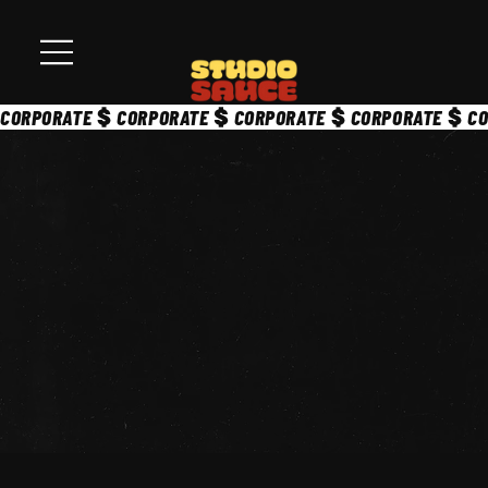
CORPORATE