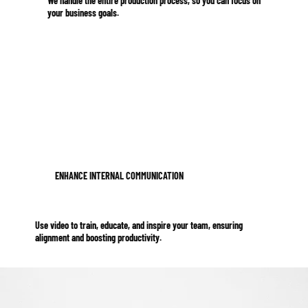
We handle the entire production process, so you can focus on
your business goals.
ENHANCE INTERNAL COMMUNICATION
Use video to train, educate, and inspire your team, ensuring
alignment and boosting productivity.