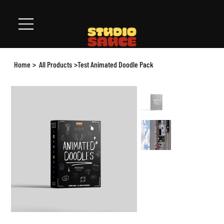
Home
>
All Products
>
Test Animated Doodle Pack