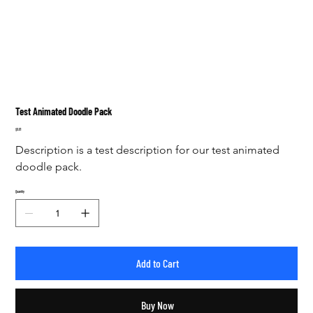
Test Animated Doodle Pack
Price
$0.01
Description is a test description for our test animated 
doodle pack. 
Quantity
Add to Cart
Buy Now