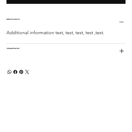
Additional Information Test
Additional information test, test, test, test ,test.
Testing Again Please Work