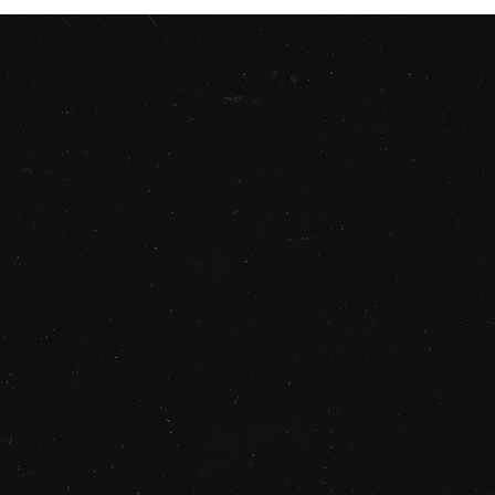
QUICK LINKS
Home
Services
Our Work
Contact
© 2025 STUDIO SAUCE
Privacy Policy
Terms of Use